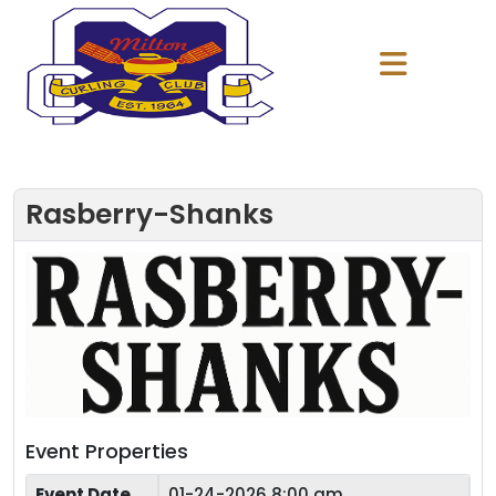
Rasberry-Shanks
Event Properties
Event Date
01-24-2026 8:00 am