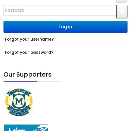
Password
JS
Log in
Forgot your username?
Forgot your password?
Our Supporters