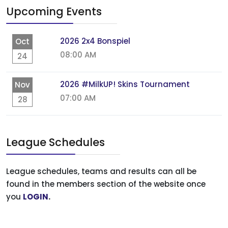
Upcoming Events
2026 2x4 Bonspiel
Oct
08:00 AM
24
2026 #MilkUP! Skins Tournament
Nov
07:00 AM
28
League Schedules
League schedules, teams and results can all be
found in the members section of the website once
you
LOGIN
.