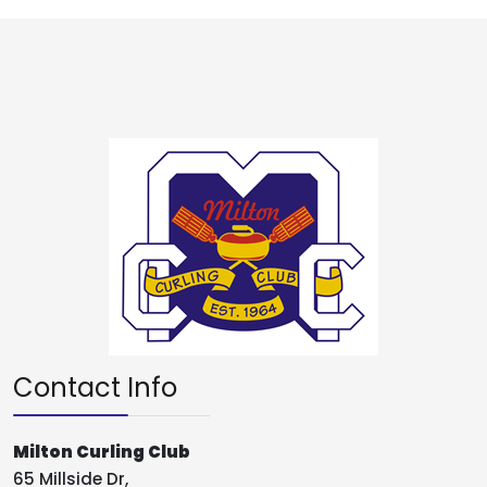
Contact Info
Milton Curling Club
65 Millside Dr,