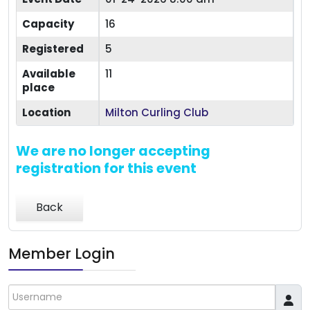
Capacity
16
Registered
5
Available
11
place
Location
Milton Curling Club
We are no longer accepting
registration for this event
Back
Member Login
Username